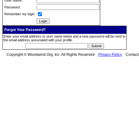
User Name:
Password:
Remember my login:
Forgot Your Password?
Enter your email address or user name below and a new password will be sent to
the email address associated with your profile.
Copyright © Woodwind.Org, Inc. All Rights Reserved
Privacy Policy
Contac