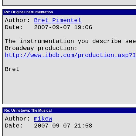
Re: Original Instrumentation
Author:
Bret Pimentel
Date: 2007-09-07 19:06
The instrumentation you describe see
Broadway production:
http://www.ibdb.com/production.asp?I
Bret
Re: Urinetown: The Musical
Author:
mikeW
Date: 2007-09-07 21:58