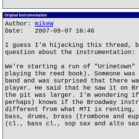
Original Instrumentation
Author:
mikeW
Date: 2007-09-07 16:46
I guess I'm hijacking this thread, b
question about the instrumentation:
We're starting a run of "Urinetown" 
playing the reed book). Someone was 
band and was surprised that there wa
player. He said that he saw it on Br
the pit was larger. I'm wondering if
perhaps) knows if the Broadway instr
different from what MTI is renting, 
bass, drums, brass (trombone and eup
(cl., bass cl., sop sax and alto sax