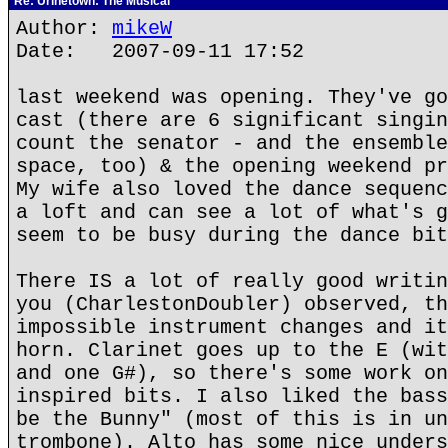
Re: Urinetown: The Musical
Author:
mikeW
Date: 2007-09-11 17:52
last weekend was opening. They've go
cast (there are 6 significant singin
count the senator - and the ensemble
space, too) & the opening weekend pr
My wife also loved the dance sequenc
a loft and can see a lot of what's g
seem to be busy during the dance bit
There IS a lot of really good writin
you (CharlestonDoubler) observed, th
impossible instrument changes and it
horn. Clarinet goes up to the E (wit
and one G#), so there's some work on
inspired bits. I also liked the bass
be the Bunny" (most of this is in un
trombone). Alto has some nice unders