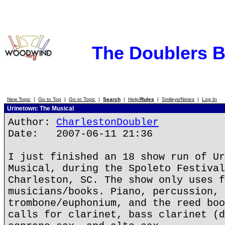
The Doublers 
New Topic
|
Go to Top
|
Go to Topic
|
Search
|
Help/
Rules
|
Smileys/Notes
|
Log In
Urinetown: The Musical
Author:
CharlestonDoubler
Date: 2007-06-11 21:36
I just finished an 18 show run of Ur
Musical, during the Spoleto Festival
Charleston, SC. The show only uses f
musicians/books. Piano, percussion, 
trombone/euphonium, and the reed boo
calls for clarinet, bass clarinet (d