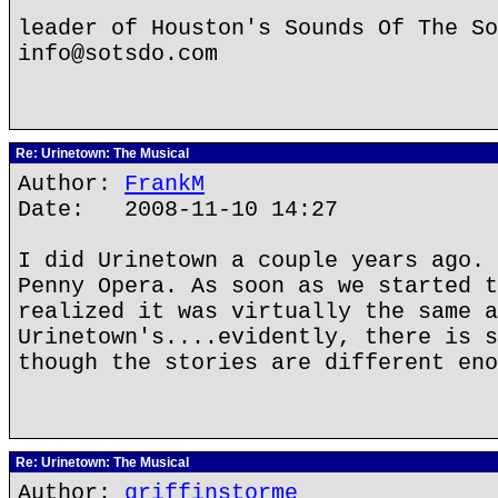
leader of Houston's Sounds Of The So
info@sotsdo.com
Re: Urinetown: The Musical
Author:
FrankM
Date: 2008-11-10 14:27
I did Urinetown a couple years ago. 
Penny Opera. As soon as we started t
realized it was virtually the same a
Urinetown's....evidently, there is s
though the stories are different eno
Re: Urinetown: The Musical
Author:
griffinstorme