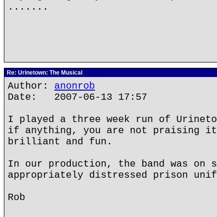
.......
Re: Urinetown: The Musical
Author:
anonrob
Date: 2007-06-13 17:57
I played a three week run of Urineto
if anything, you are not praising it
brilliant and fun.
In our production, the band was on s
appropriately distressed prison unif
Rob