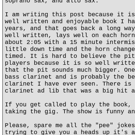
soprano sax, and alto sax.
I am writing this post because it is
well written and enjoyable book I ha
years, and that goes back a long way
well written, lays well on each horn
about 2:05 with a 15 minute intermis
little down time and the horn change
timed. It is hard to believe the pit
players because it is so well writte
that the pit sounds much bigger. One
bass clarinet and is probably the be
clarinet I have ever seen. There is 
clarinet ad lib that was a big hit a
If you get called to play the book, 
taking the gig. The show is funny an
Please, spare me all the "pee" jokes
trying to give you a heads up it's a