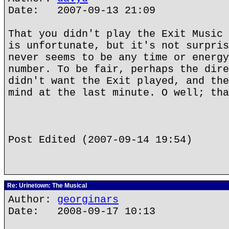
Date: 2007-09-13 21:09
That you didn't play the Exit Music 
is unfortunate, but it's not surpris
never seems to be any time or energy
number. To be fair, perhaps the dire
didn't want the Exit played, and the
mind at the last minute. O well; tha
Post Edited (2007-09-14 19:54)
Re: Urinetown: The Musical
Author:
georginars
Date: 2008-09-17 10:13