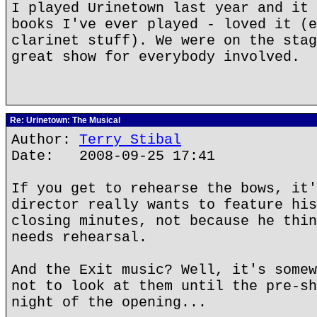
I played Urinetown last year and it 
books I've ever played - loved it (e
clarinet stuff). We were on the stag
great show for everybody involved.
Re: Urinetown: The Musical
Author:
Terry Stibal
Date: 2008-09-25 17:41
If you get to rehearse the bows, it'
director really wants to feature his
closing minutes, not because he thin
needs rehearsal.
And the Exit music? Well, it's somew
not to look at them until the pre-sh
night of the opening...