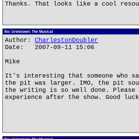
Thanks. That looks like a cool resou
Re: Urinetown: The Musical
Author:
CharlestonDoubler
Date: 2007-09-11 15:06
Mike
It's interesting that someone who sa
the pit was larger. IMO, the pit sou
the writing is so well done. Please 
experience after the show. Good luck