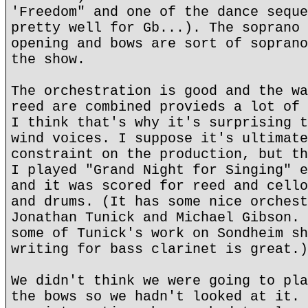
'Freedom" and one of the dance seque
pretty well for Gb...). The soprano 
opening and bows are sort of soprano
the show.
The orchestration is good and the wa
reed are combined provieds a lot of 
I think that's why it's surprising t
wind voices. I suppose it's ultimate
constraint on the production, but th
I played "Grand Night for Singing" e
and it was scored for reed and cello
and drums. (It has some nice orchest
Jonathan Tunick and Michael Gibson. 
some of Tunick's work on Sondheim sh
writing for bass clarinet is great.)
We didn't think we were going to pla
the bows so we hadn't looked at it. 