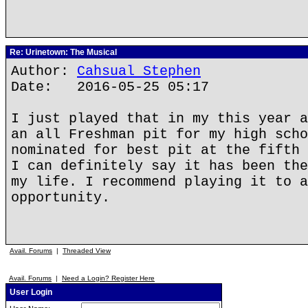
Re: Urinetown: The Musical
Author:
Cahsual Stephen
Date: 2016-05-25 05:17
I just played that in my this year a
an all Freshman pit for my high scho
nominated for best pit at the fifth 
I can definitely say it has been the
my life. I recommend playing it to a
opportunity.
Avail. Forums
|
Threaded View
Avail. Forums
|
Need a Login? Register Here
User Login