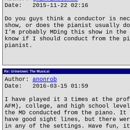
Date: 2015-11-22 02:16
Do you guys think a conductor is nec
show, or does the pianist usually do
I'm probably MDing this show in the 
know if I should conduct from the pi
pianist.
Re: Urinetown: The Musical
Author:
anonrob
Date: 2016-03-15 01:59
I have played it 3 times at the prof
AFM), college, and high school level
the MD conducted from the piano. It 
have good sight lines, but there wer
in any of the settings. Have fun, it