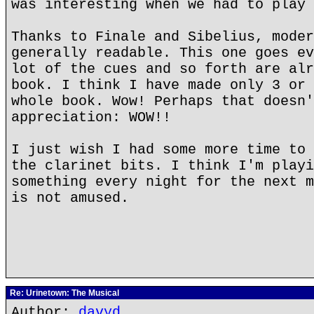
was interesting when we had to play 
Thanks to Finale and Sibelius, moder
generally readable. This one goes ev
lot of the cues and so forth are alr
book. I think I have made only 3 or 
whole book. Wow! Perhaps that doesn'
appreciation: WOW!!
I just wish I had some more time to 
the clarinet bits. I think I'm playi
something every night for the next m
is not amused.
Re: Urinetown: The Musical
Author:
davyd