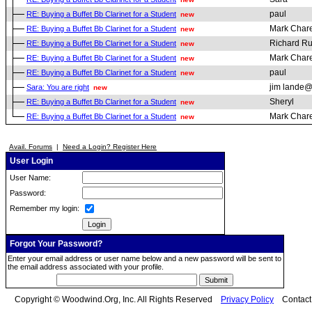
paul
RE: Buying a Buffet Bb Clarinet for a Student
new
Mark Chare
RE: Buying a Buffet Bb Clarinet for a Student
new
Richard R
RE: Buying a Buffet Bb Clarinet for a Student
new
Mark Chare
RE: Buying a Buffet Bb Clarinet for a Student
new
paul
RE: Buying a Buffet Bb Clarinet for a Student
new
jim lande@
Sara: You are right
new
Sheryl
RE: Buying a Buffet Bb Clarinet for a Student
new
Mark Chare
RE: Buying a Buffet Bb Clarinet for a Student
new
Avail. Forums
|
Need a Login? Register Here
User Login
User Name:
Password:
Remember my login:
Forgot Your Password?
Enter your email address or user name below and a new password will be sent to
the email address associated with your profile.
Copyright © Woodwind.Org, Inc. All Rights Reserved
Privacy Policy
Contac