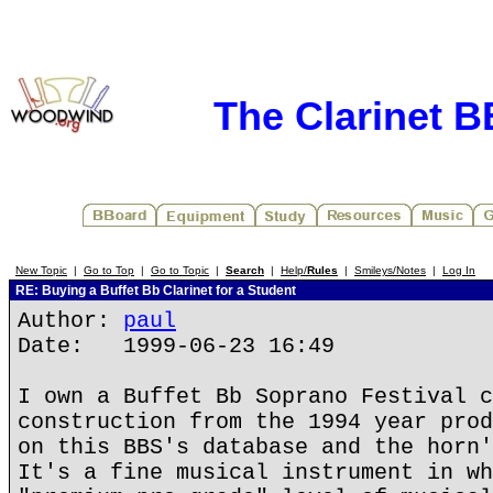
The Clarinet 
New Topic
|
Go to Top
|
Go to Topic
|
Search
|
Help/
Rules
|
Smileys/Notes
|
Log In
RE: Buying a Buffet Bb Clarinet for a Student
Author:
paul
Date: 1999-06-23 16:49
I own a Buffet Bb Soprano Festival c
construction from the 1994 year prod
on this BBS's database and the horn'
It's a fine musical instrument in wh