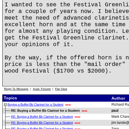
I wanted to see the Festival Greenli
for a couple of years now. I believe
meet the need of advanced clarinetis
excellent horn and at the same time 
for almost any playing condition. Le
get the Festival Greenline clarinet.
your opinions of it.
By the way, if the offered horn is n
price is less than the "mail order" 
wood Festival ($1700 vs $2000).
Reply To Message
|
Avail. Forums
|
Flat View
Topics
Author
Richard R
Buying a Buffet Bb Clarinet for a Student
new
paul
RE: Buying a Buffet Bb Clarinet for a Student
new
Mark Chare
RE: Buying a Buffet Bb Clarinet for a Student
new
jim lande@
RE: Buying a Buffet Bb Clarinet for a Student
new
Sara
RE: Buying a Buffet Bb Clarinet for a Student
new