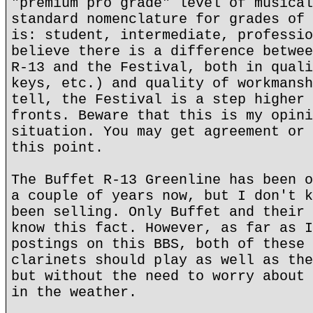
"premium pro grade" level of musical
standard nomenclature for grades of 
is: student, intermediate, professio
believe there is a difference betwee
R-13 and the Festival, both in quali
keys, etc.) and quality of workmansh
tell, the Festival is a step higher 
fronts. Beware that this is my opini
situation. You may get agreement or 
this point.
The Buffet R-13 Greenline has been o
a couple of years now, but I don't k
been selling. Only Buffet and their 
know this fact. However, as far as I
postings on this BBS, both of these 
clarinets should play as well as the
but without the need to worry about 
in the weather.