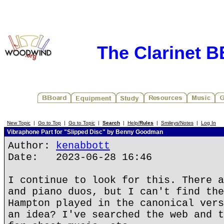
The Clarinet 
New Topic
|
Go to Top
|
Go to Topic
|
Search
|
Help/
Rules
|
Smileys/Notes
|
Log In
Vibraphone Part for "Slipped Disc" by Benny Goodman
Author:
kenabbott
Date: 2023-06-28 16:46
I continue to look for this. There a
and piano duos, but I can't find the
Hampton played in the canonical vers
an idea? I've searched the web and t