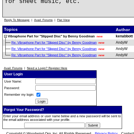
for sheet music, etc.
Reply To Message
|
Avail. Forums
|
Flat View
Topics
Author
kenabbott
Vibraphone Part for "Slipped Disc" by Benny Goodman
new
AndyW
Re: Vibraphone Part for "Slipped Disc" by Benny Goodman
new
AndyW
Re: Vibraphone Part for "Slipped Disc" by Benny Goodman
new
AndyW
Re: Vibraphone Part for "Slipped Disc" by Benny Goodman
new
Avail. Forums
|
Need a Login? Register Here
User Login
User Name:
Password:
Remember my login:
Forgot Your Password?
Enter your email address or user name below and a new password will be sent to
the email address associated with your profile.
Copyright © Woodwind.Org, Inc. All Rights Reserved
Privacy Policy
Contac