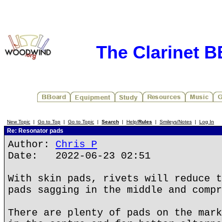
The Clarinet 
New Topic
|
Go to Top
|
Go to Topic
|
Search
|
Help/
Rules
|
Smileys/Notes
|
Log In
Re: Resonator pads
Author:
Chris P
Date: 2022-06-23 02:51
With skin pads, rivets will reduce t
pads sagging in the middle and compr
There are plenty of pads on the mark