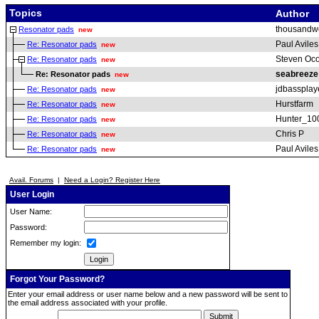
Topics
Author
thousandw
Resonator pads
new
Paul Aviles
Re: Resonator pads
new
Steven Oc
Re: Resonator pads
new
seabreeze
Re: Resonator pads
new
jdbassplay
Re: Resonator pads
new
Hurstfarm
Re: Resonator pads
new
Hunter_10
Re: Resonator pads
new
Chris P
Re: Resonator pads
new
Paul Aviles
Re: Resonator pads
new
Avail. Forums
|
Need a Login? Register Here
User Login
User Name:
Password:
Remember my login:
Forgot Your Password?
Enter your email address or user name below and a new password will be sent to
the email address associated with your profile.