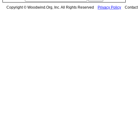
Copyright © Woodwind.Org, Inc. All Rights Reserved
Privacy Policy
Contac