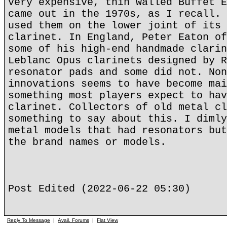
very expensive, thin walled Buffet E
came out in the 1970s, as I recall. 
used them on the lower joint of its 
clarinet. In England, Peter Eaton of
some of his high-end handmade clarin
Leblanc Opus clarinets designed by R
resonator pads and some did not. Non
innovations seems to have become mai
something most players expect to hav
clarinet. Collectors of old metal cl
something to say about this. I dimly
metal models that had resonators but
the brand names or models.
Post Edited (2022-06-22 05:30)
Reply To Message
|
Avail. Forums
|
Flat View