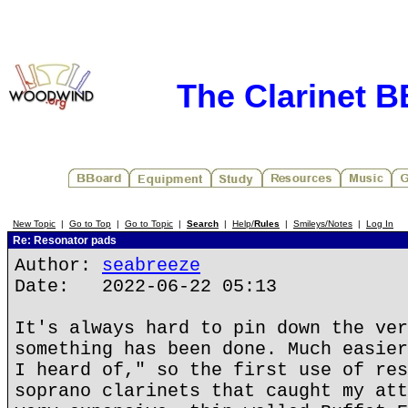
The Clarinet 
New Topic
|
Go to Top
|
Go to Topic
|
Search
|
Help/
Rules
|
Smileys/Notes
|
Log In
Re: Resonator pads
Author:
seabreeze
Date: 2022-06-22 05:13
It's always hard to pin down the ver
something has been done. Much easier
I heard of," so the first use of res
soprano clarinets that caught my att