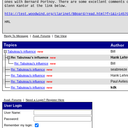
ones with Bernard Portnoy. There are some excellent comments 
Glenn Kantor at the link below.
http://test.woodwind.org/clarinet/BBoard/read.html?f=1&i=1457
HRL
Reply To Message
|
Avail. Forums
|
Flat View
Topics
Author
Bill
Tabuteau's influence
new
Hank Lehr
Re: Tabuteau's influence
new
Bill
Re: Tabuteau's influence
new
seabreeze
Re: Tabuteau's influence
new
Hank Lehr
Re: Tabuteau's influence
new
Paul Aviles
Re: Tabuteau's influence
new
kdk
Re: Tabuteau's influence
new
Avail. Forums
|
Need a Login? Register Here
User Login
User Name:
Password:
Remember my login: