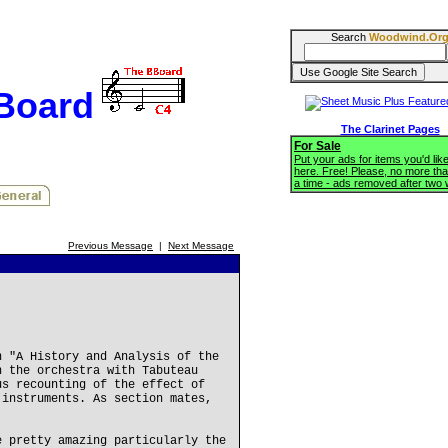
Search
Woodwind.Or
BBoard
The Clarinet Pages
For Sale
Put your ads for items you'd like
here. Free! Please, no more tha
a time - ads removed after two
Previous Message
|
Next Message
n "A History and Analysis of the
n the orchestra with Tabuteau
us recounting of the effect of
 instruments. As section mates,
e pretty amazing particularly the