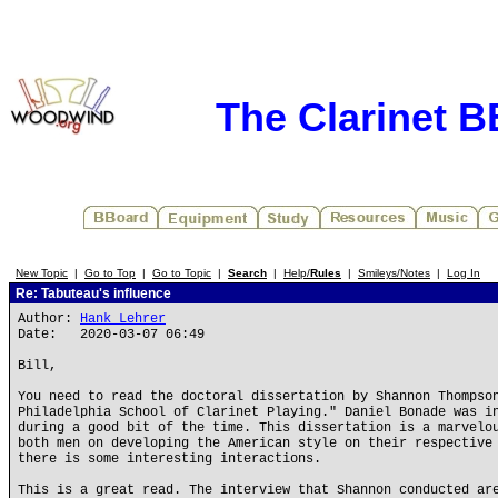
The Clarinet 
New Topic
|
Go to Top
|
Go to Topic
|
Search
|
Help/
Rules
|
Smileys/Notes
|
Log In
Re: Tabuteau's influence
Author:
Hank Lehrer
Date: 2020-03-07 06:49
Bill,
You need to read the doctoral dissertation by Shannon Thompso
Philadelphia School of Clarinet Playing." Daniel Bonade was i
during a good bit of the time. This dissertation is a marvelo
both men on developing the American style on their respective
there is some interesting interactions.
This is a great read. The interview that Shannon conducted ar