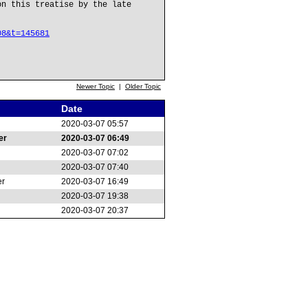
on this treatise by the late
08&t=145681
Newer Topic
|
Older Topic
Date
2020-03-07 05:57
er
2020-03-07 06:49
2020-03-07 07:02
2020-03-07 07:40
er
2020-03-07 16:49
2020-03-07 19:38
2020-03-07 20:37