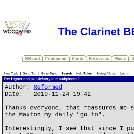
The Clarinet 
New Topic
|
Go to Top
|
Go to Topic
|
Search
|
Help/
Rules
|
Smileys/Notes
|
Log In
Re: Higher end plastic/acrylic mouthpieces?
Author:
Reformed
Date: 2019-11-24 19:42
Thanks everyone, that reassures me s
the Maxton my daily "go to".
Interestingly, I see that since I pu