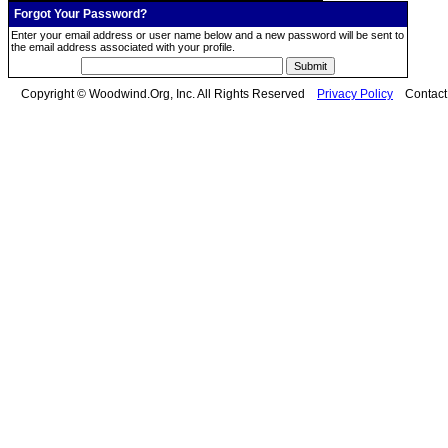
Forgot Your Password?
Enter your email address or user name below and a new password will be sent to
the email address associated with your profile.
Copyright © Woodwind.Org, Inc. All Rights Reserved
Privacy Policy
Contac