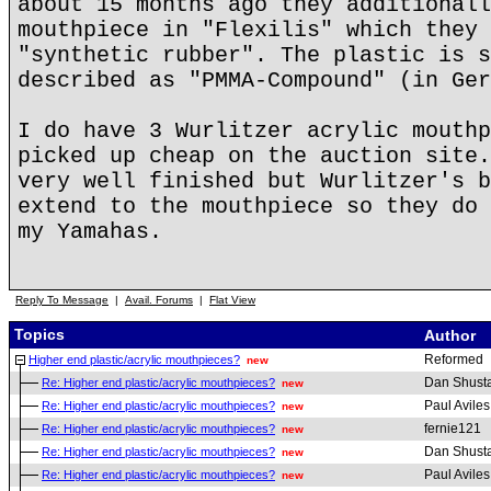
about 15 months ago they additionall
mouthpiece in "Flexilis" which they 
"synthetic rubber". The plastic is s
described as "PMMA-Compound" (in Ger
I do have 3 Wurlitzer acrylic mouthp
picked up cheap on the auction site.
very well finished but Wurlitzer's b
extend to the mouthpiece so they do 
my Yamahas.
Reply To Message
|
Avail. Forums
|
Flat View
Topics
Author
Reformed
Higher end plastic/acrylic mouthpieces?
new
Dan Shust
Re: Higher end plastic/acrylic mouthpieces?
new
Paul Aviles
Re: Higher end plastic/acrylic mouthpieces?
new
fernie121
Re: Higher end plastic/acrylic mouthpieces?
new
Dan Shust
Re: Higher end plastic/acrylic mouthpieces?
new
Paul Aviles
Re: Higher end plastic/acrylic mouthpieces?
new