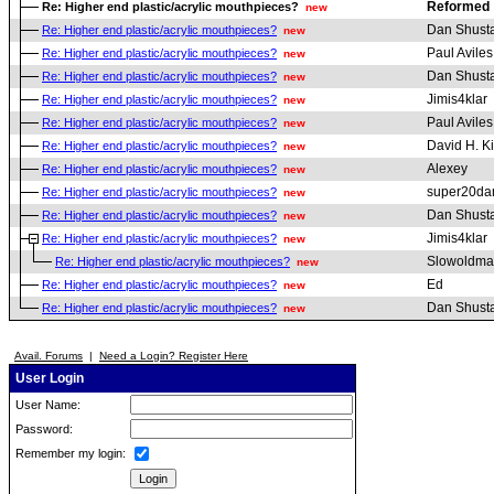
Reformed
Re: Higher end plastic/acrylic mouthpieces?
new
Dan Shust
Re: Higher end plastic/acrylic mouthpieces?
new
Paul Aviles
Re: Higher end plastic/acrylic mouthpieces?
new
Dan Shust
Re: Higher end plastic/acrylic mouthpieces?
new
Jimis4klar
Re: Higher end plastic/acrylic mouthpieces?
new
Paul Aviles
Re: Higher end plastic/acrylic mouthpieces?
new
David H. K
Re: Higher end plastic/acrylic mouthpieces?
new
Alexey
Re: Higher end plastic/acrylic mouthpieces?
new
super20da
Re: Higher end plastic/acrylic mouthpieces?
new
Dan Shust
Re: Higher end plastic/acrylic mouthpieces?
new
Jimis4klar
Re: Higher end plastic/acrylic mouthpieces?
new
Slowoldm
Re: Higher end plastic/acrylic mouthpieces?
new
Ed
Re: Higher end plastic/acrylic mouthpieces?
new
Dan Shust
Re: Higher end plastic/acrylic mouthpieces?
new
Avail. Forums
|
Need a Login? Register Here
User Login
User Name:
Password:
Remember my login: