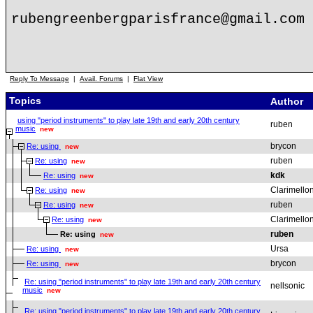
rubengreenbergparisfrance@gmail.com
Reply To Message
|
Avail. Forums
|
Flat View
Topics
Author
using "period instruments" to play late 19th and early 20th century
ruben
music
new
brycon
Re: using
new
ruben
Re: using
new
kdk
Re: using
new
Clarimello
Re: using
new
ruben
Re: using
new
Clarimello
Re: using
new
ruben
Re: using
new
Ursa
Re: using
new
brycon
Re: using
new
Re: using "period instruments" to play late 19th and early 20th century
nellsonic
music
new
Re: using "period instruments" to play late 19th and early 20th century