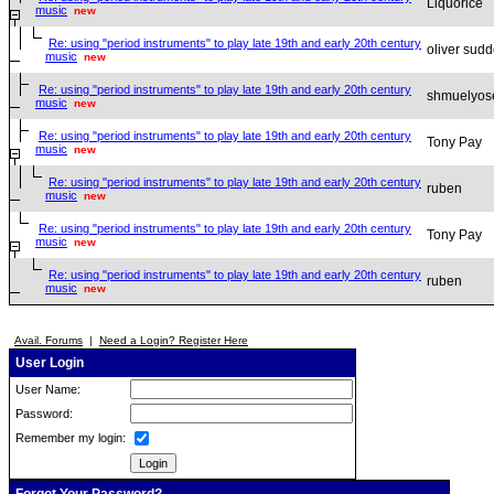
Liquorice
music
new
Re: using "period instruments" to play late 19th and early 20th century
oliver sud
music
new
Re: using "period instruments" to play late 19th and early 20th century
shmuelyos
music
new
Re: using "period instruments" to play late 19th and early 20th century
Tony Pay
music
new
Re: using "period instruments" to play late 19th and early 20th century
ruben
music
new
Re: using "period instruments" to play late 19th and early 20th century
Tony Pay
music
new
Re: using "period instruments" to play late 19th and early 20th century
ruben
music
new
Avail. Forums
|
Need a Login? Register Here
User Login
User Name:
Password:
Remember my login: