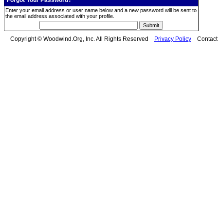
Forgot Your Password?
Enter your email address or user name below and a new password will be sent to
the email address associated with your profile.
Copyright © Woodwind.Org, Inc. All Rights Reserved
Privacy Policy
Contac