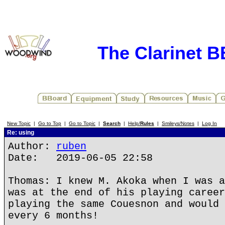
The Clarinet 
New Topic
|
Go to Top
|
Go to Topic
|
Search
|
Help/
Rules
|
Smileys/Notes
|
Log In
Re: using
Author:
ruben
Date: 2019-06-05 22:58
Thomas: I knew M. Akoka when I was a
was at the end of his playing career
playing the same Couesnon and would 
every 6 months!