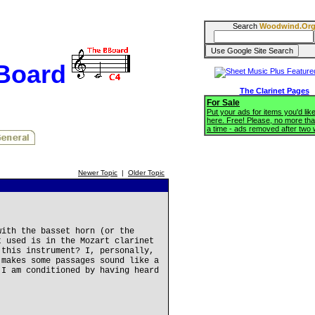
Search
Woodwind.Or
BBoard
The Clarinet Pages
For Sale
Put your ads for items you'd like
here. Free! Please, no more tha
a time - ads removed after two
Newer Topic
|
Older Topic
with the basset horn (or the
t used is in the Mozart clarinet
 this instrument? I, personally,
 makes some passages sound like a
 I am conditioned by having heard