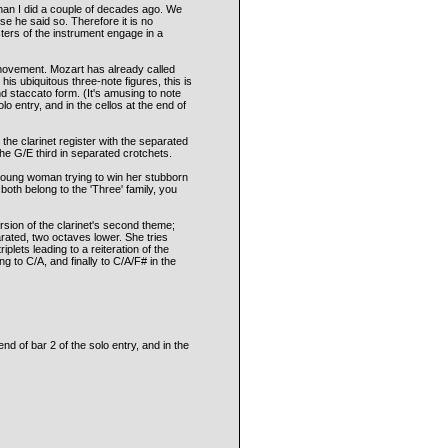
han I did a couple of decades ago. We
se he said so. Therefore it is no
ters of the instrument engage in a
t movement. Mozart has already called
 his ubiquitous three-note figures, this is
and staccato form. (It's amusing to note
lo entry, and in the cellos at the end of
n the clarinet register with the separated
he G/E third in separated crotchets.
 young woman trying to win her stubborn
both belong to the 'Three' family, you
version of the clarinet's second theme;
arated, two octaves lower. She tries
plets leading to a reiteration of the
ng to C/A, and finally to C/A/F# in the
nd of bar 2 of the solo entry, and in the