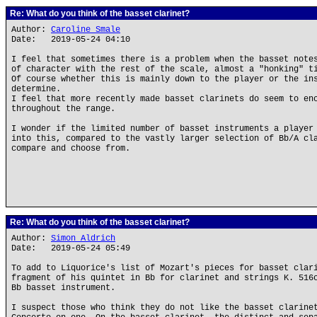
Re: What do you think of the basset clarinet?
Author:
Caroline Smale
Date: 2019-05-24 04:10
I feel that sometimes there is a problem when the basset note
of character with the rest of the scale, almost a "honking" t
Of course whether this is mainly down to the player or the in
determine.
I feel that more recently made basset clarinets do seem to en
throughout the range.
I wonder if the limited number of basset instruments a player
into this, compared to the vastly larger selection of Bb/A cl
compare and choose from.
Re: What do you think of the basset clarinet?
Author:
Simon Aldrich
Date: 2019-05-24 05:49
To add to Liquorice's list of Mozart's pieces for basset clar
fragment of his quintet in Bb for clarinet and strings K. 516
Bb basset instrument.
I suspect those who think they do not like the basset clarine