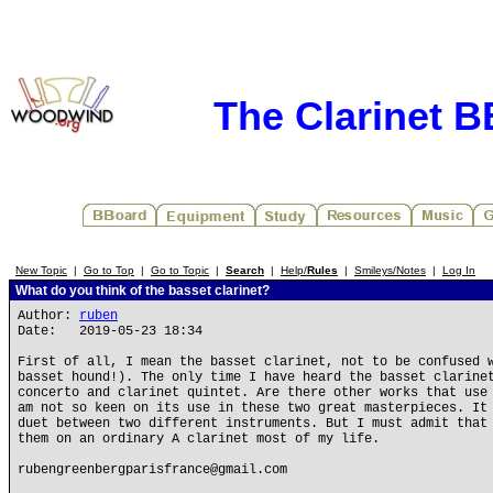
The Clarinet 
New Topic
|
Go to Top
|
Go to Topic
|
Search
|
Help/
Rules
|
Smileys/Notes
|
Log In
What do you think of the basset clarinet?
Author:
ruben
Date: 2019-05-23 18:34
First of all, I mean the basset clarinet, not to be confused 
basset hound!). The only time I have heard the basset clarine
concerto and clarinet quintet. Are there other works that use
am not so keen on its use in these two great masterpieces. It
duet between two different instruments. But I must admit that
them on an ordinary A clarinet most of my life.
rubengreenbergparisfrance@gmail.com