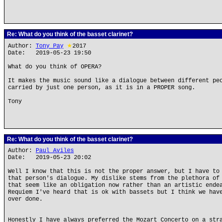
Re: What do you think of the basset clarinet?
Author:
Tony Pay
★
2017
Date: 2019-05-23 19:50
What do you think of OPERA?
It makes the music sound like a dialogue between different pe
carried by just one person, as it is in a PROPER song.
Tony
Re: What do you think of the basset clarinet?
Author:
Paul Aviles
Date: 2019-05-23 20:02
Well I know that this is not the proper answer, but I have to
that person's dialogue. My dislike stems from the plethora of
that seem like an obligation now rather than an artistic ende
Requiem I've heard that is ok with bassets but I think we hav
over done.
Honestly I have always preferred the Mozart Concerto on a str