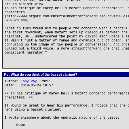
Concerto on one. On the basset clarinet, the distinct and sep
are in plainer view.
In his critique of Carey Bell's Mozart Concerto performance, 
characters.
(http://www.sfgate.com/entertainment/article/Music-review-Bel
3287520.php)
"That in turn freed him to people the concerto with a handful
the first movement, when Mozart sets up dialogues between the
clarinet, Bell underscored the point by giving each voice a s
It wasn't just a matter of range and dynamics but of color, s
conjuring up the image of two people in conversation. And onc
pulled out a third voice, a more straightforward one that unm
omniscient narrator."
Re: What do you think of the basset clarinet?
Author:
Tony Pay
★
2017
Date: 2019-05-24 16:57
>> In his critique of Carey Bell's Mozart Concerto performanc
characters. >>
It would be great to hear his performance. I notice that the 
he's using a basset clarinet.
I wrote elsewhere about the operatic nature of the piece:
Quote: