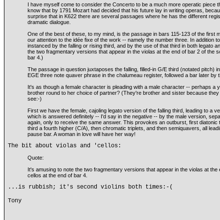
I have myself come to consider the Concerto to be a much more operatic piece t
know that by 1791 Mozart had decided that his future lay in writing operas, becau
surprise that in K622 there are several passages where he has the different regis
dramatic dialogue.
One of the best of these, to my mind, is the passage in bars 115-123 of the firs
our attention to the idée fixe of the work -- namely the number three. In addition to
instanced by the falling or rising third, and by the use of that third in both legato 
the two fragmentary versions that appear in the violas at the end of bar 2 of the so
bar 4.)
The passage in question juxtaposes the falling, filled-in G/E third (notated pitch) i
EGE three note quaver phrase in the chalumeau register, followed a bar later by t
It's as though a female character is pleading with a male character -- perhaps a
brother round to her choice of partner? (They're brother and sister because they 
see:-)
First we have the female, cajoling legato version of the falling third, leading to a 
which is answered definitely -- I'd say in the negative -- by the male version, sep
again, only to receive the same answer. This provokes an outburst, first diatonic tri
third a fourth higher (C/A), then chromatic triplets, and then semiquavers, all leadi
pause bar. A woman in love will have her way!
The bit about violas and 'cellos:
Quote:
It's amusing to note the two fragmentary versions that appear in the violas at the e
cellos at the end of bar 4.
...is rubbish; it's second violins both times:-(
Tony