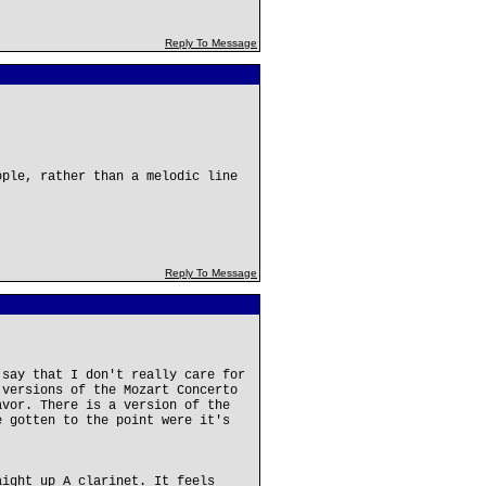
Reply To Message
ople, rather than a melodic line
Reply To Message
 say that I don't really care for
 versions of the Mozart Concerto
avor. There is a version of the
e gotten to the point were it's
aight up A clarinet. It feels