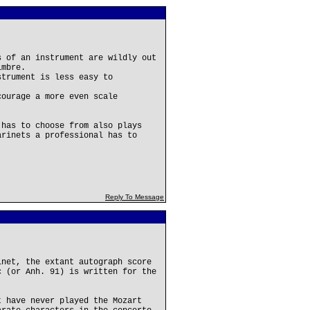
s of an instrument are wildly out
imbre.
strument is less easy to
courage a more even scale
 has to choose from also plays
arinets a professional has to
Reply To Message
inet, the extant autograph score
c (or Anh. 91) is written for the
t have never played the Mozart