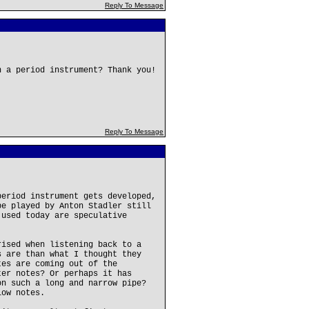
Reply To Message
n a period instrument? Thank you!
Reply To Message
period instrument gets developed,
pe played by Anton Stadler still
 used today are speculative
rised when listening back to a
s are than what I thought they
tes are coming out of the
ter notes? Or perhaps it has
on such a long and narrow pipe?
low notes.