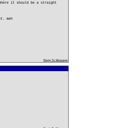
where it should be a straight
et. meh
Reply To Message