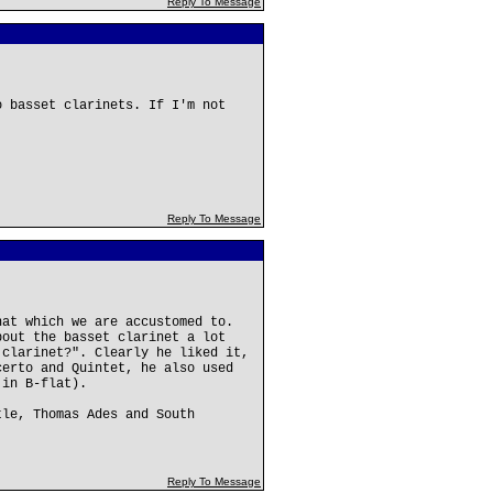
Reply To Message
o basset clarinets. If I'm not
Reply To Message
hat which we are accustomed to.
bout the basset clarinet a lot
 clarinet?". Clearly he liked it,
certo and Quintet, he also used
 in B-flat).
tle, Thomas Ades and South
Reply To Message