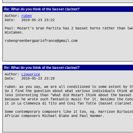
Re: What do you think of the basset clarinet?
Author:
ruben
Date: 2019-05-23 23:22
Paul: Mozart's Gran Partita has 2 basset horns rather than tw
mistaken.
rubengreenbergparisfrance@gmail.com
Re: What do you think of the basset clarinet?
Author:
Liquorice
Date: 2019-05-23 23:29
ruben- as you say, we are all conditioned to some extent by t
So I find the question about what various individuals think a
less interesting than "what did Mozart think about the basset
because he wrote such fantastic music for it. Besides the Con
it in La Clemenza di Tito and Cosi fan Tutte (basset clarinet
Some contemporary composers like it too, eg. Harrison Birtwis
African composers Michael Blake and Paul Hanmer.