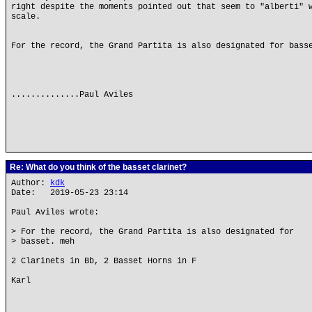
right despite the moments pointed out that seem to "alberti" 
scale.
For the record, the Grand Partita is also designated for bass
..............Paul Aviles
Re: What do you think of the basset clarinet?
Author:
kdk
Date: 2019-05-23 23:14
Paul Aviles wrote:
> For the record, the Grand Partita is also designated for
> basset. meh
2 Clarinets in Bb, 2 Basset Horns in F
Karl