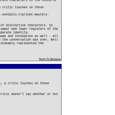
arate characters in the concerto
a critic touches on those
l-exhibits-clarinet-mastery-
 of distinctive characters. In
 upper and lower registers of the
eparate identity.
hape and intonation as well - all
e the conversation was over, Bell
istakably represented the
Reply To Message
e, a critic touches on those
critic doesn't say whether or not