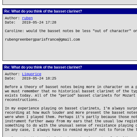
Re: What do you think of the basset clarinet?
Author:
ruben
Date: 2019-05-24 17:28
Caroline: would the basset notes be less "out of character" o
rubengreenbergparisfrance@gmail.com
Re: What do you think of the basset clarinet?
Author:
Liquorice
Date: 2019-05-24 18:25
Before a theory of basset notes being more in character on a 
we must remember that no historical basset clarinet of the ty
exists today. All of the "period" basset clarinets for Mozart
reconstructions.
In my experience playing on basset clarinets, I'm always surp
recording at how much louder and more present the basset note
were when I played them. Perhaps it's partly because those no
instrument further away from my ears that the usual low regis
something to do with the unusual sense of resistance playing 
In any case, I always have to remind myself not to force the 