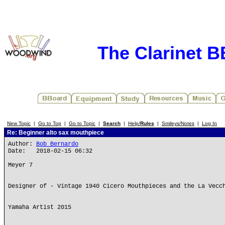
The Clarinet 
New Topic
|
Go to Top
|
Go to Topic
|
Search
|
Help/
Rules
|
Smileys/Notes
|
Log In
Re: Beginner alto sax mouthpiece
Author:
Bob Bernardo
Date: 2018-02-15 06:32
Meyer 7
Designer of - Vintage 1940 Cicero Mouthpieces and the La Vecc
Yamaha Artist 2015