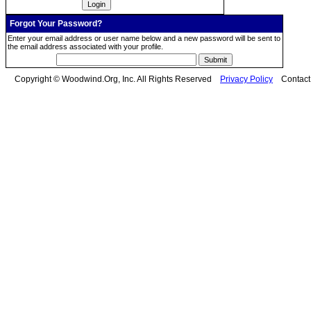
Forgot Your Password?
Enter your email address or user name below and a new password will be sent to
the email address associated with your profile.
Copyright © Woodwind.Org, Inc. All Rights Reserved
Privacy Policy
Contac