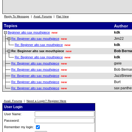
Reply To Message
|
Avail. Forums
|
Flat View
Topics
Author
kdk
Beginner alto sax mouthpiece
new
Jim22
Re: Beginner alto sax mouthpiece
new
kdk
Re: Beginner alto sax mouthpiece
new
Bob Berna
Re: Beginner alto sax mouthpiece
new
kdk
Re: Beginner alto sax mouthpiece
new
gwie
Re: Beginner alto sax mouthpiece
new
Bob Berna
Re: Beginner alto sax mouthpiece
new
JazzBrewe
Re: Beginner alto sax mouthpiece
new
Burt
Re: Beginner alto sax mouthpiece
new
sax panthe
Re: Beginner alto sax mouthpiece
new
Avail. Forums
|
Need a Login? Register Here
User Login
User Name:
Password:
Remember my login: