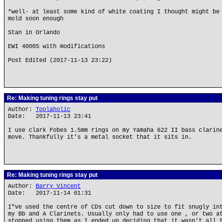
*well- at least some kind of white coating I thought might be
mold soon enough
Stan in Orlando
EWI 4000S with modifications
Post Edited (2017-11-13 23:22)
Re: Making tuning rings stay put
Author:
Toolaholic
Date: 2017-11-13 23:41
I use clark Fobes 1.5mm rings on my Yamaha 622 II bass clarin
move. Thankfully it’s a metal socket that it sits in.
Re: Making tuning rings stay put
Author:
Barry Vincent
Date: 2017-11-14 01:31
I"ve used the centre of CDs cut down to size to fit snugly in
my Bb and A Clarinets. Usually only had to use one , or two a
stopped using them as I ended up deciding that it wasn't all 