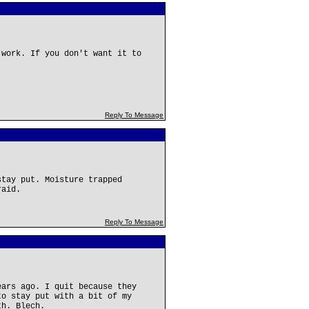
 work. If you don't want it to
Reply To Message
stay put. Moisture trapped
raid.
Reply To Message
ears ago. I quit because they
to stay put with a bit of my
th. Blech.