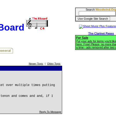
Search
Woodwind.Or
BBoard
The Clarinet Pages
For Sale
Put your ads for items you'd like
here. Free! Please, no more tha
a time - ads removed after two
Newer Topic
|
Older Topic
ket over multiple times putting
 tenon and comes and and, if I
Reply To Message