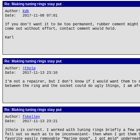
Re: Making tuning rings stay put
Author:
kdk
Date: 2017-11-08 07:01
If you don't want it to be too permanent, rubber cement might
come out without effort, contact cement would hold.
Karl
Re: Making tuning rings stay put
Author:
jthole
Date: 2017-11-13 23:10
I'm not a repairer, but I don't know if I would want them to 
between the ring and the socket could do ugly things, I am af
Re: Making tuning rings stay put
Author:
fskelley
Date: 2017-11-13 23:21
jthole is correct. I worked with tuning rings briefly a few y
fell out so much as to be inconvenient- then when I got them 
favorite easily removable "Marine Goop", I got mold* undernea