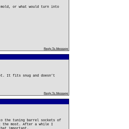
 mold, or what would turn into
Reply To Message
et. It fits snug and doesn’t
Reply To Message
to the tuning barrel sockets of
t the most. After a while I
that important.