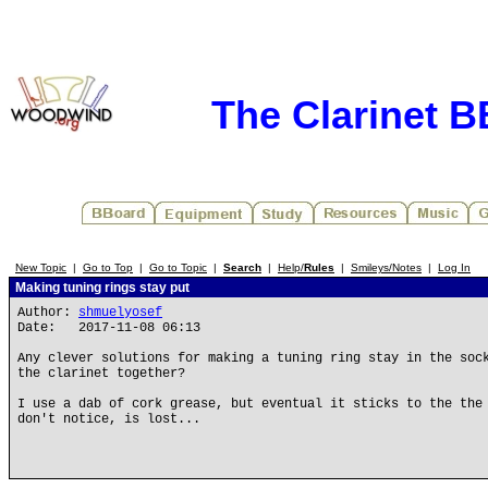
The Clarinet 
New Topic
|
Go to Top
|
Go to Topic
|
Search
|
Help/
Rules
|
Smileys/Notes
|
Log In
Making tuning rings stay put
Author:
shmuelyosef
Date: 2017-11-08 06:13
Any clever solutions for making a tuning ring stay in the soc
the clarinet together?
I use a dab of cork grease, but eventual it sticks to the the
don't notice, is lost...