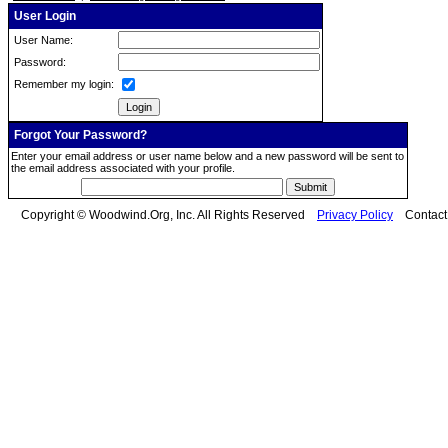
User Login
User Name:
Password:
Remember my login:
Forgot Your Password?
Enter your email address or user name below and a new password will be sent to
the email address associated with your profile.
Copyright © Woodwind.Org, Inc. All Rights Reserved
Privacy Policy
Contac