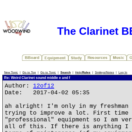
The Clarinet 
New Topic
|
Go to Top
|
Go to Topic
|
Search
|
Help/
Rules
|
Smileys/Notes
|
Log In
Re: Weird Clarinet sound middle e and f
Author:
12of12
Date: 2017-04-02 05:35
ah alright! I'm only in my freshman 
trying to improve a lot. First time 
"professional" equipment so I am ver
all of this. If there is anything I 