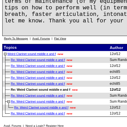
terms of maintenance (of my equipmen
tips on how to perform well (in term
breath, faster articulation, intonat
let me know. Thank you all for your 
Reply To Message
|
Avail. Forums
|
Flat View
Topics
Author
12of12
Weird Clarinet sound middle e and f
new
Sum Rand
Re: Weird Clarinet sound middle e and f
new
12of12
Re: Weird Clarinet sound middle e and f
new
echi85
Re: Weird Clarinet sound middle e and f
new
12of12
Re: Weird Clarinet sound middle e and f
new
echi85
Re: Weird Clarinet sound middle e and f
new
12of12
Re: Weird Clarinet sound middle e and f
new
Sum Rand
Re: Weird Clarinet sound middle e and f
new
Sum Rand
Re: Weird Clarinet sound middle e and f
new
12of12
Re: Weird Clarinet sound middle e and f
new
12of12
Re: Weird Clarinet sound middle e and f
new
Avail. Forums
|
Need a Login? Register Here