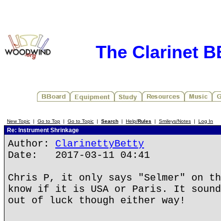
The Clarinet 
New Topic
|
Go to Top
|
Go to Topic
|
Search
|
Help/
Rules
|
Smileys/Notes
|
Log In
Re: Instrument Shrinkage
Author:
ClarinettyBetty
Date: 2017-03-11 04:41
Chris P, it only says "Selmer" on th
know if it is USA or Paris. It sound
out of luck though either way!