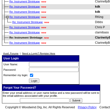
ClarinettyB
Re: Instrument Shrinkage
new
kdk
Re: Instrument Shrinkage
new
kdk
Re: Instrument Shrinkage
new
RKing
Re: Instrument Shrinkage
new
Dibbs
Re: Instrument Shrinkage
new
Chris P
Re: Instrument Shrinkage
new
clarnibass
Re: Instrument Shrinkage
new
Clarinetty
Re: Instrument Shrinkage
new
ClarinettyB
Re: Instrument Shrinkage
new
Avail. Forums
|
Need a Login? Register Here
User Login
User Name:
Password:
Remember my login:
Forgot Your Password?
Enter your email address or user name below and a new password will be sent to
the email address associated with your profile.
Copyright © Woodwind.Org, Inc. All Rights Reserved
Privacy Policy
Contac