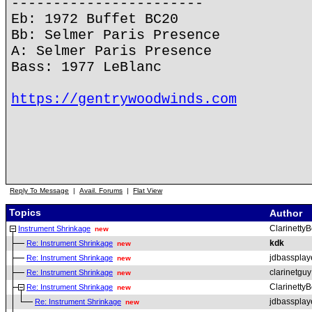
-----------------------
Eb: 1972 Buffet BC20
Bb: Selmer Paris Presence
A: Selmer Paris Presence
Bass: 1977 LeBlanc
https://gentrywoodwinds.com
Reply To Message
|
Avail. Forums
|
Flat View
Topics
Author
ClarinettyB
Instrument Shrinkage
new
kdk
Re: Instrument Shrinkage
new
jdbassplay
Re: Instrument Shrinkage
new
clarinetguy
Re: Instrument Shrinkage
new
ClarinettyB
Re: Instrument Shrinkage
new
jdbassplay
Re: Instrument Shrinkage
new