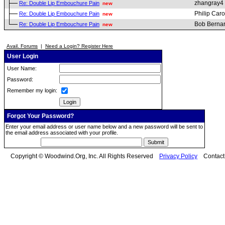
zhangray4
Re: Double Lip Embouchure Pain
new
Philip Car
Re: Double Lip Embouchure Pain
new
Bob Berna
Re: Double Lip Embouchure Pain
new
Avail. Forums
|
Need a Login? Register Here
User Login
User Name:
Password:
Remember my login:
Forgot Your Password?
Enter your email address or user name below and a new password will be sent to
the email address associated with your profile.
Copyright © Woodwind.Org, Inc. All Rights Reserved
Privacy Policy
Contac