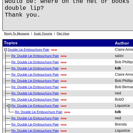
would be: where on the net or books 
double lip?
Thank you.
Reply To Message
|
Avail. Forums
|
Flat View
Topics
Author
Claire Anne
Double Lip Embouchure Pain
new
salzo
Re: Double Lip Embouchure Pain
new
Bob Phillip
Re: Double Lip Embouchure Pain
new
kdk
Re: Double Lip Embouchure Pain
new
Claire Anne
Re: Double Lip Embouchure Pain
new
Bob Phillip
Re: Double Lip Embouchure Pain
new
Bob Berna
Re: Double Lip Embouchure Pain
new
ned
Re: Double Lip Embouchure Pain
new
BobD
Re: Double Lip Embouchure Pain
new
Liquorice
Re: Double Lip Embouchure Pain
new
kdk
Re: Double Lip Embouchure Pain
new
ned
Re: Double Lip Embouchure Pain
new
Brenda
Re: Double Lip Embouchure Pain
new
Liquorice
Re: Double Lip Embouchure Pain
new