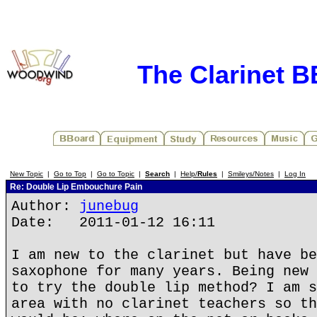
The Clarinet 
New Topic
|
Go to Top
|
Go to Topic
|
Search
|
Help/
Rules
|
Smileys/Notes
|
Log In
Re: Double Lip Embouchure Pain
Author:
junebug
Date: 2011-01-12 16:11
I am new to the clarinet but have be
saxophone for many years. Being new 
to try the double lip method? I am s
area with no clarinet teachers so th