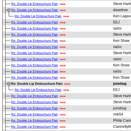
Steve Har
Re: Double Lip Embouchure Pain
new
davetrow
Re: Double Lip Embouchure Pain
new
Ken Lagac
Re: Double Lip Embouchure Pain
new
EEJ
Re: Double Lip Embouchure Pain
new
salzo
Re: Double Lip Embouchure Pain
new
Steve Har
Re: Double Lip Embouchure Pain
new
Ken Shaw
Re: Double Lip Embouchure Pain
new
salzo
Re: Double Lip Embouchure Pain
new
Steve Har
Re: Double Lip Embouchure Pain
new
salzo
Re: Double Lip Embouchure Pain
new
Ken Shaw
Re: Double Lip Embouchure Pain
new
salzo
Re: Double Lip Embouchure Pain
new
Ken Shaw
Re: Double Lip Embouchure Pain
new
junebug
Re: Double Lip Embouchure Pain
new
EEJ
Re: Double Lip Embouchure Pain
new
Steve Har
Re: Double Lip Embouchure Pain
new
Steve Har
Re: Double Lip Embouchure Pain
new
junebug
Re: Double Lip Embouchure Pain
new
rmk54
Re: Double Lip Embouchure Pain
new
Philip Car
Re: Double Lip Embouchure Pain
new
ClarinettyB
Re: Double Lip Embouchure Pain
new