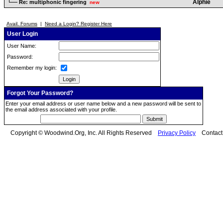
Alphie
Re: multiphonic fingering
new
Avail. Forums
|
Need a Login? Register Here
User Login
User Name:
Password:
Remember my login:
Forgot Your Password?
Enter your email address or user name below and a new password will be sent to
the email address associated with your profile.
Copyright © Woodwind.Org, Inc. All Rights Reserved
Privacy Policy
Contac