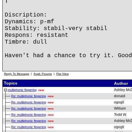
T
Discription:
Dynamics: p-mf
Stability: stabil-very stabil
Respons: resistant
Timbre: dull
Haven't had a chance to try it. Good
Reply To Message
|
Avail. Forums
|
Flat View
Topics
Author
Ashley Mc
multiphonic fingering
new
donald
Re: multiphonic fingering
new
ogogli
Re: multiphonic fingering
new
William
Re: multiphonic fingering
new
Todd W.
Re: multiphonic fingering
new
Ashley Mc
Re: multiphonic fingering
new
ogogli
Re: multiphonic fingering
new