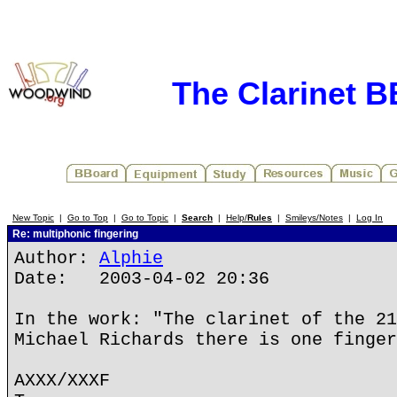
The Clarinet 
New Topic
|
Go to Top
|
Go to Topic
|
Search
|
Help/
Rules
|
Smileys/Notes
|
Log In
Re: multiphonic fingering
Author:
Alphie
Date: 2003-04-02 20:36
In the work: "The clarinet of the 21
Michael Richards there is one finger
AXXX/XXXF