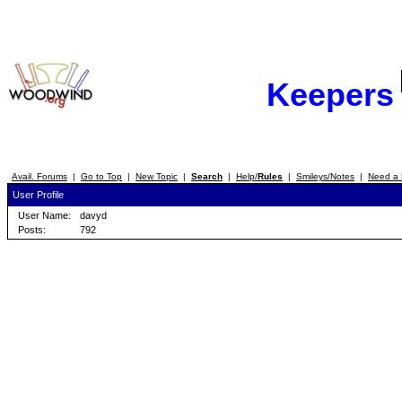
Keepers
Avail. Forums
|
Go to Top
|
New Topic
|
Search
|
Help/
Rules
|
Smileys/Notes
|
Need a 
User Profile
User Name:
davyd
Posts:
792