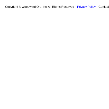
Copyright © Woodwind.Org, Inc. All Rights Reserved
Privacy Policy
Contac