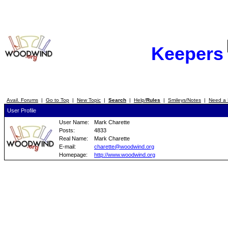
Keepers
Avail. Forums
|
Go to Top
|
New Topic
|
Search
|
Help/
Rules
|
Smileys/Notes
|
Need a 
User Profile
User Name:
Mark Charette
Posts:
4833
Real Name:
Mark Charette
E-mail:
charette@woodwind.org
Homepage:
http://www.woodwind.org