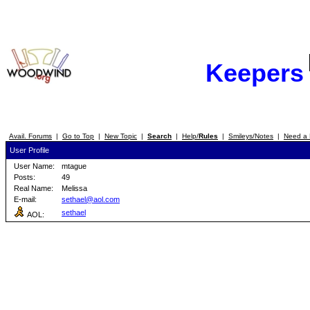
Keepers
Avail. Forums
|
Go to Top
|
New Topic
|
Search
|
Help/
Rules
|
Smileys/Notes
|
Need a 
User Profile
User Name:
mtague
Posts:
49
Real Name:
Melissa
E-mail:
sethael@aol.com
sethael
AOL: