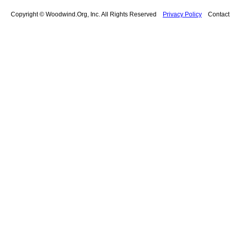
Copyright © Woodwind.Org, Inc. All Rights Reserved
Privacy Policy
Contac