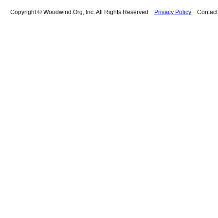
Copyright © Woodwind.Org, Inc. All Rights Reserved
Privacy Policy
Contac