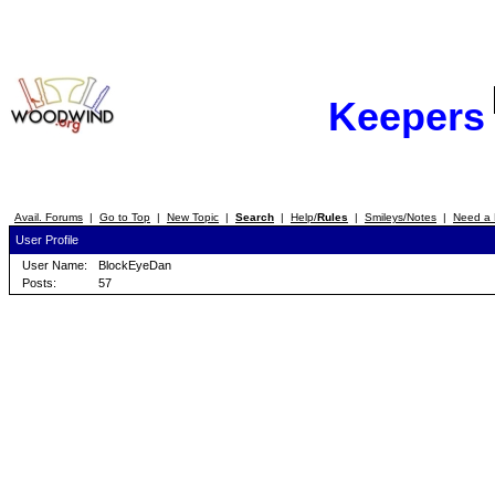
Keepers
Avail. Forums
|
Go to Top
|
New Topic
|
Search
|
Help/
Rules
|
Smileys/Notes
|
Need a 
User Profile
User Name:
BlockEyeDan
Posts:
57