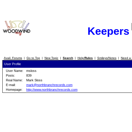
Keepers
Avail. Forums
|
Go to Top
|
New Topic
|
Search
|
Help/
Rules
|
Smileys/Notes
|
Need a 
User Profile
User Name:
msloss
Posts:
839
Real Name:
Mark Sloss
E-mail:
mark@northbranchrecords.com
Homepage:
http://www.northbranchrecords.com