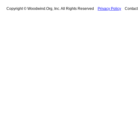
Copyright © Woodwind.Org, Inc. All Rights Reserved
Privacy Policy
Contac