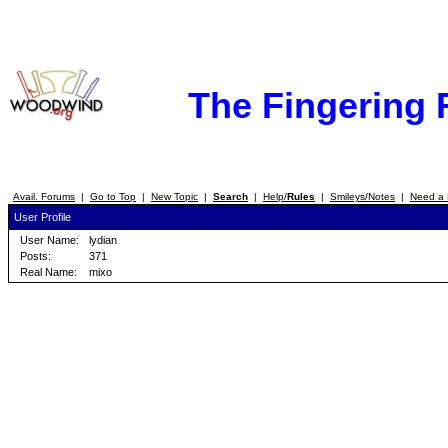
The Fingering
Avail. Forums
|
Go to Top
|
New Topic
|
Search
|
Help/
Rules
|
Smileys/Notes
|
Need a 
User Profile
User Name:
lydian
Posts:
371
Real Name:
mixo