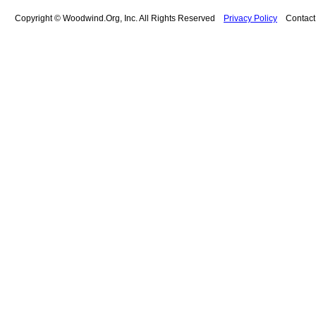
Copyright © Woodwind.Org, Inc. All Rights Reserved
Privacy Policy
Contac