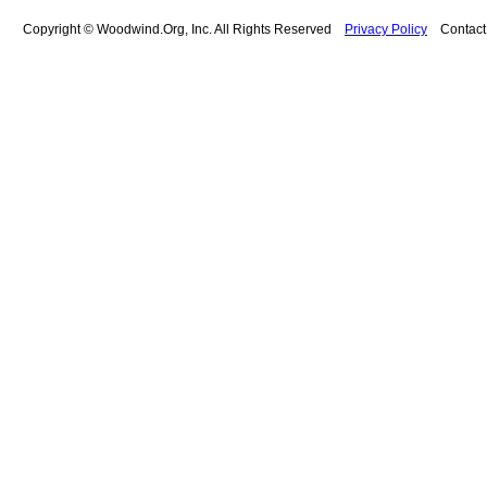
Copyright © Woodwind.Org, Inc. All Rights Reserved
Privacy Policy
Contac