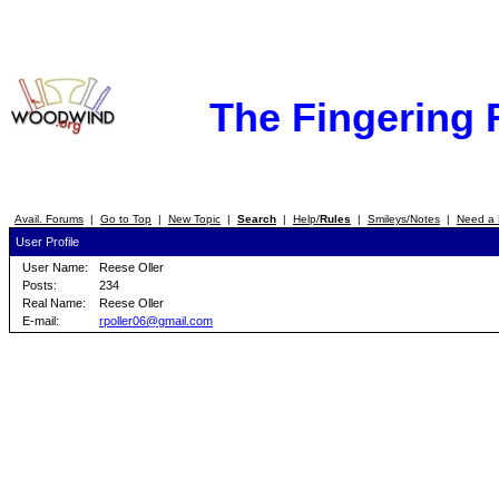
The Fingering
Avail. Forums
|
Go to Top
|
New Topic
|
Search
|
Help/
Rules
|
Smileys/Notes
|
Need a 
User Profile
User Name:
Reese Oller
Posts:
234
Real Name:
Reese Oller
E-mail:
rpoller06@gmail.com