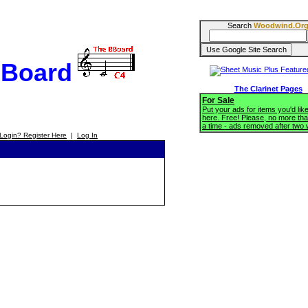
Search
Woodwind.Or
BBoard
The Clarinet Pages
For Sale
Put your ads for items you'd like
here. Free! Please, no more tha
a time - ads removed after two
Login? Register Here
|
Log In