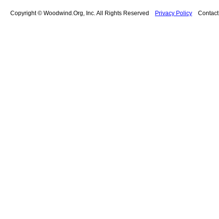
Copyright © Woodwind.Org, Inc. All Rights Reserved
Privacy Policy
Contac