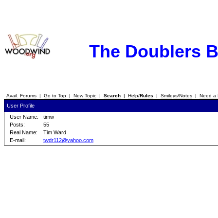
The Doublers 
Avail. Forums
|
Go to Top
|
New Topic
|
Search
|
Help/
Rules
|
Smileys/Notes
|
Need a 
User Profile
User Name:
timw
Posts:
55
Real Name:
Tim Ward
E-mail:
twdr112@yahoo.com