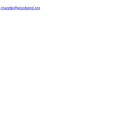
t
charette@woodwind.org