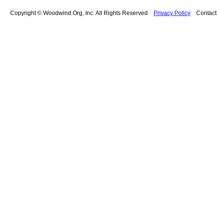
Copyright © Woodwind.Org, Inc. All Rights Reserved
Privacy Policy
Contac