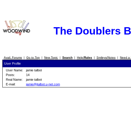
The Doublers 
Avail. Forums
|
Go to Top
|
New Topic
|
Search
|
Help/
Rules
|
Smileys/Notes
|
Need a 
User Profile
User Name:
jamie talbot
Posts:
14
Real Name:
jamie talbot
E-mail:
jamie@jtalbot.u-net.com