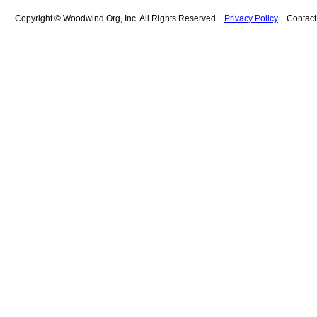
Copyright © Woodwind.Org, Inc. All Rights Reserved
Privacy Policy
Contac