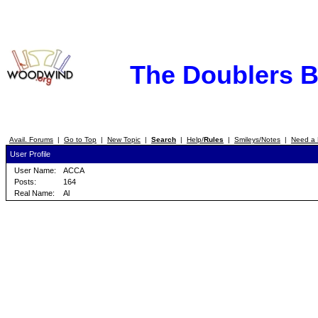
The Doublers 
Avail. Forums
|
Go to Top
|
New Topic
|
Search
|
Help/
Rules
|
Smileys/Notes
|
Need a 
User Profile
User Name:
ACCA
Posts:
164
Real Name:
Al