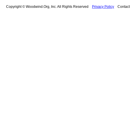
Copyright © Woodwind.Org, Inc. All Rights Reserved
Privacy Policy
Contac