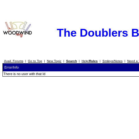
The Doublers 
Avail. Forums
|
Go to Top
|
New Topic
|
Search
|
Help/
Rules
|
Smileys/Notes
|
Need a 
Error/Info
There is no user with that Id