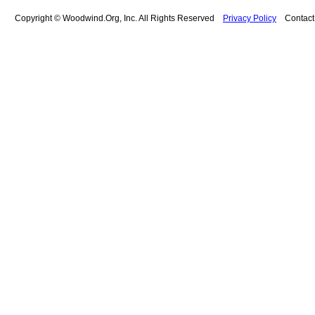
Copyright © Woodwind.Org, Inc. All Rights Reserved
Privacy Policy
Contac