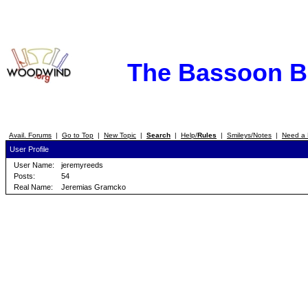
The Bassoon 
Avail. Forums
|
Go to Top
|
New Topic
|
Search
|
Help/
Rules
|
Smileys/Notes
|
Need a 
User Profile
User Name:
jeremyreeds
Posts:
54
Real Name:
Jeremias Gramcko