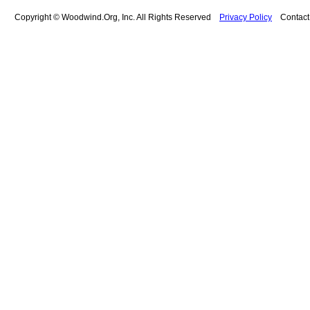
Copyright © Woodwind.Org, Inc. All Rights Reserved
Privacy Policy
Contac