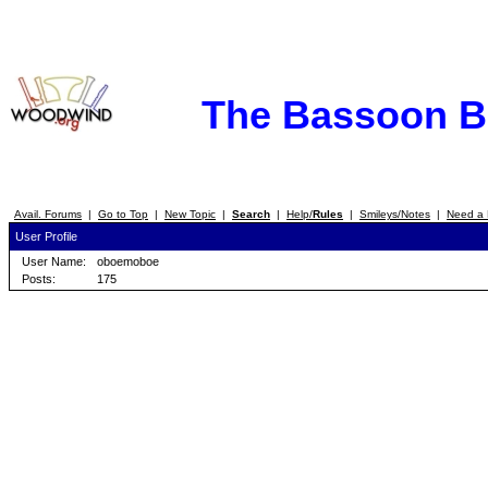
The Bassoon 
Avail. Forums
|
Go to Top
|
New Topic
|
Search
|
Help/
Rules
|
Smileys/Notes
|
Need a 
User Profile
User Name:
oboemoboe
Posts:
175