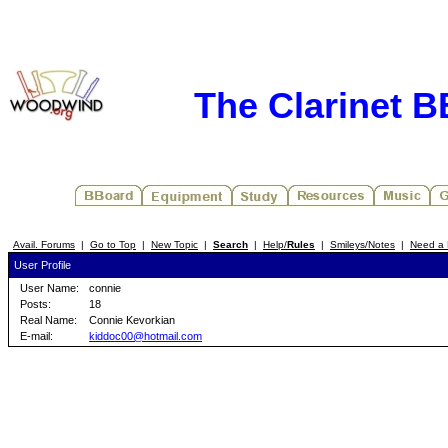
The Clarinet 
Avail. Forums
|
Go to Top
|
New Topic
|
Search
|
Help/
Rules
|
Smileys/Notes
|
Need a 
User Profile
User Name:
connie
Posts:
18
Real Name:
Connie Kevorkian
E-mail:
kiddoc00@hotmail.com