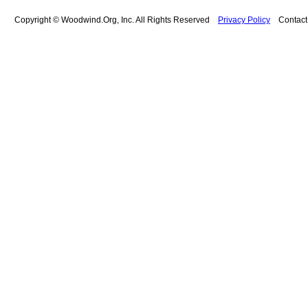
Copyright © Woodwind.Org, Inc. All Rights Reserved
Privacy Policy
Contac