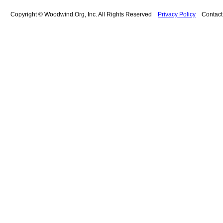
Copyright © Woodwind.Org, Inc. All Rights Reserved
Privacy Policy
Contac