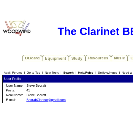
The Clarinet 
Avail. Forums
|
Go to Top
|
New Topic
|
Search
|
Help/
Rules
|
Smileys/Notes
|
Need a 
User Profile
User Name:
Steve Becraft
Posts:
41
Real Name:
Steve Becraft
E-mail:
BecraftClarinet@gmail.com