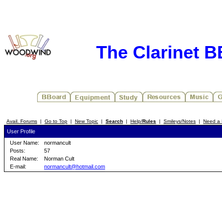
The Clarinet 
Avail. Forums
|
Go to Top
|
New Topic
|
Search
|
Help/
Rules
|
Smileys/Notes
|
Need a 
User Profile
User Name:
normancult
Posts:
57
Real Name:
Norman Cult
E-mail:
normancult@hotmail.com