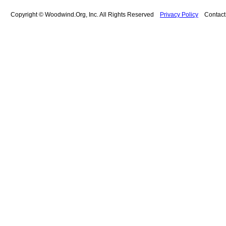
Copyright © Woodwind.Org, Inc. All Rights Reserved
Privacy Policy
Contac