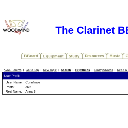
The Clarinet 
Avail. Forums
|
Go to Top
|
New Topic
|
Search
|
Help/
Rules
|
Smileys/Notes
|
Need a 
User Profile
User Name:
Curinfinwe
Posts:
369
Real Name:
Anna S