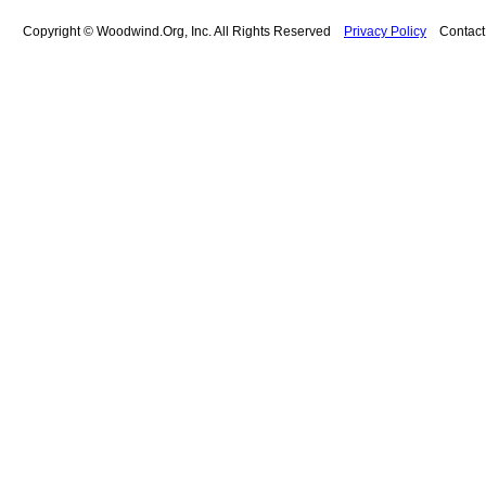
Copyright © Woodwind.Org, Inc. All Rights Reserved
Privacy Policy
Contac