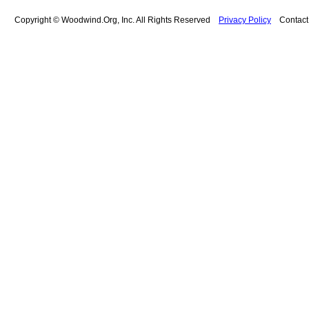
Copyright © Woodwind.Org, Inc. All Rights Reserved
Privacy Policy
Contac