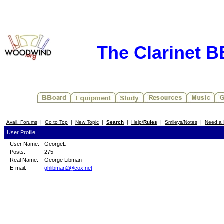
The Clarinet 
Avail. Forums
|
Go to Top
|
New Topic
|
Search
|
Help/
Rules
|
Smileys/Notes
|
Need a 
User Profile
User Name:
GeorgeL
Posts:
275
Real Name:
George Libman
E-mail:
ghlibman2@cox.net