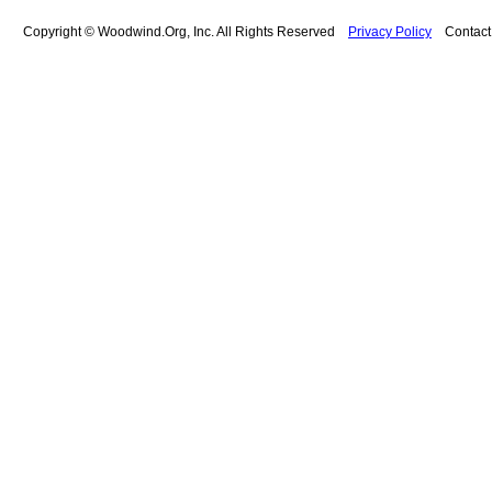
Copyright © Woodwind.Org, Inc. All Rights Reserved
Privacy Policy
Contac