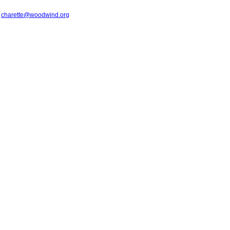
t
charette@woodwind.org