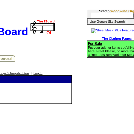
Search
Woodwind.Or
BBoard
The Clarinet Pages
For Sale
Put your ads for items you'd like
here. Free! Please, no more tha
a time - ads removed after two
Login? Register Here
|
Log In