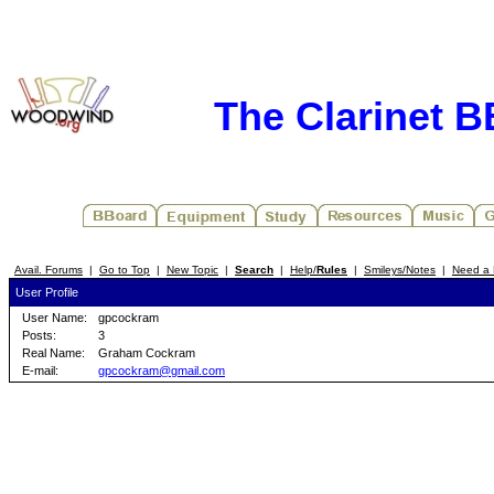
The Clarinet 
Avail. Forums
|
Go to Top
|
New Topic
|
Search
|
Help/
Rules
|
Smileys/Notes
|
Need a 
User Profile
User Name:
gpcockram
Posts:
3
Real Name:
Graham Cockram
E-mail:
gpcockram@gmail.com