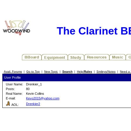
The Clarinet 
Avail. Forums
|
Go to Top
|
New Topic
|
Search
|
Help/
Rules
|
Smileys/Notes
|
Need a 
User Profile
User Name:
Drenkier_1
Posts:
80
Real Name:
Kevin Collins
E-mail:
Kevo2015@yahoo.com
Drenkier2
AOL: