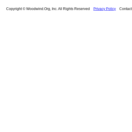
Copyright © Woodwind.Org, Inc. All Rights Reserved
Privacy Policy
Contac