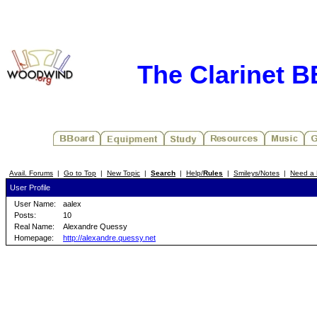
The Clarinet 
Avail. Forums
|
Go to Top
|
New Topic
|
Search
|
Help/
Rules
|
Smileys/Notes
|
Need a 
User Profile
User Name:
aalex
Posts:
10
Real Name:
Alexandre Quessy
Homepage:
http://alexandre.quessy.net