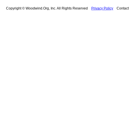
Copyright © Woodwind.Org, Inc. All Rights Reserved
Privacy Policy
Contac