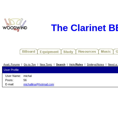
The Clarinet 
Avail. Forums
|
Go to Top
|
New Topic
|
Search
|
Help/
Rules
|
Smileys/Notes
|
Need a 
User Profile
User Name:
michal
Posts:
56
E-mail:
michallina@hotmail.com