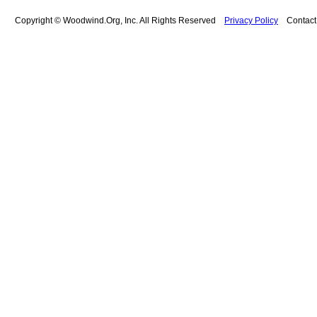
Copyright © Woodwind.Org, Inc. All Rights Reserved
Privacy Policy
Contac