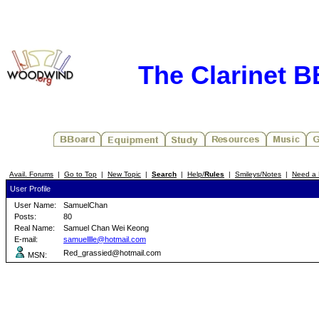
The Clarinet 
Avail. Forums
|
Go to Top
|
New Topic
|
Search
|
Help/
Rules
|
Smileys/Notes
|
Need a 
User Profile
User Name:
SamuelChan
Posts:
80
Real Name:
Samuel Chan Wei Keong
E-mail:
samuelllle@hotmail.com
Red_grassied@hotmail.com
MSN: