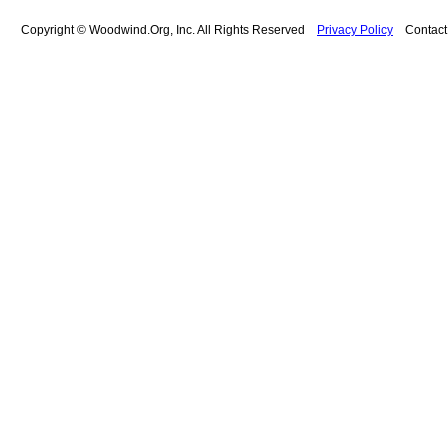
Copyright © Woodwind.Org, Inc. All Rights Reserved
Privacy Policy
Contac