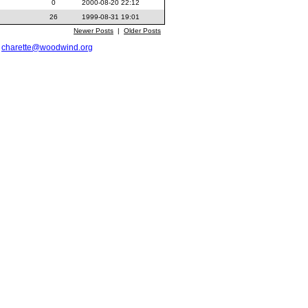
0
2000-08-20 22:12
26
1999-08-31 19:01
Newer Posts
|
Older Posts
t
charette@woodwind.org