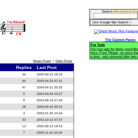
Search
Woodwind.Or
The Clarinet Pages
For Sale
Put your ads for items you'd like
here. Free! Please, no more tha
a time - ads removed after two
Newer Posts
|
Older Posts
Replies
Last Post
34
2005-04-23 18:33
44
2005-04-23 07:21
47
2004-04-11 20:28
0
2004-03-04 10:27
8
2003-08-16 07:46
29
2003-05-25 00:21
3
2003-01-20 23:43
33
2002-10-12 07:37
12
2002-08-13 19:15
7
2000-11-24 20:29