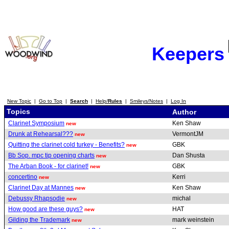
Keepers
New Topic
|
Go to Top
|
Search
|
Help/
Rules
|
Smileys/Notes
|
Log In
Topics
Author
Clarinet Symposium
Ken Shaw
new
Drunk at Rehearsal???
VermontJM
new
Quitting the clarinet cold turkey - Benefits?
GBK
new
Bb Sop. mpc tip opening charts
Dan Shusta
new
The Arban Book - for clarinet!
GBK
new
concertino
Kerri
new
Clarinet Day at Mannes
Ken Shaw
new
Debussy Rhapsodie
michal
new
How good are these guys?
HAT
new
Gilding the Trademark
mark weinstein
new