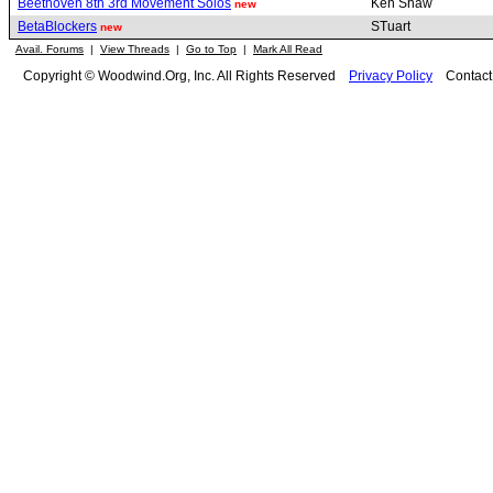
Beethoven 8th 3rd Movement Solos
Ken Shaw
new
BetaBlockers
STuart
new
Avail. Forums
|
View Threads
|
Go to Top
|
Mark All Read
Copyright © Woodwind.Org, Inc. All Rights Reserved
Privacy Policy
Contac