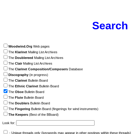
Search
Woodwind.Org
Web pages
The
Klarinet
Mailing List Archives
The
Doublereed
Mailing List Archives
The
Clair
Mailing List Archives
The
Clarinet Composition/Composers
Database
Discography
(in progress)
The
Clarinet
Bulletin Board
The
Ethnic Clarinet
Bulletin Board
The
Oboe
Bulletin Board
The
Flute
Bulletin Board
The
Doublers
Bulletin Board
The
Fingering
Bulletin Board (fingerings for wind instruments)
The Keepers
(Best of the BBoard)
Look for:
- Unique threads only (keywords may appear in other postings within these threads)