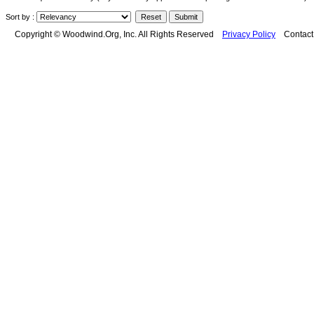
Sort by :
Copyright © Woodwind.Org, Inc. All Rights Reserved
Privacy Policy
Contac