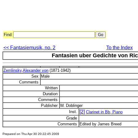
Find:
<< Fantasiemusik, no. 2
To the Index
Fantasien uber Gedichte von Ric
Zemlinsky,Alexander von
(1871-1942)
Sex
Male
Comments
Written
Duration
Comments
Publisher
W. Doblinger
[2]
Inst.
Clarinet in Bb, Piano
Grade
Comments
Edited by James Breed
Prepared on Thu Apr 30 20:22:45 2009