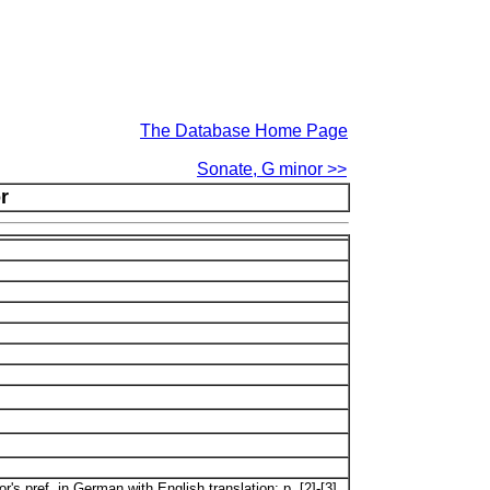
The Database Home Page
Sonate, G minor >>
r
's pref. in German with English translation: p. [2]-[3].