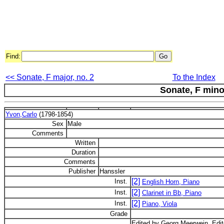
Find:
<< Sonate, F major, no. 2
To the Index
Sonate, F mino
Yvon,Carlo
(1798-1854)
Sex
Male
Comments
Written
Duration
Comments
Publisher
Hanssler
[2]
Inst.
English Horn, Piano
[2]
Inst.
Clarinet in Bb, Piano
[2]
Inst.
Piano, Viola
Grade
Edited by Georg Meerwein. Editor