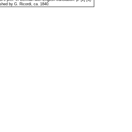
ished by G. Ricordi, ca. 1840.