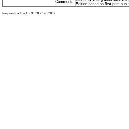
Comments
Edition based on first print publ
Prepared on Thu Apr 30 20:22:45 2009