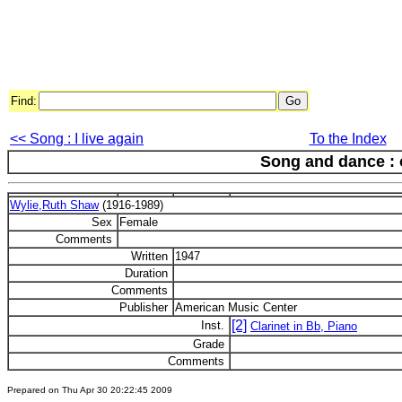
Find:
<< Song : I live again
To the Index
Song and dance : 
Wylie,Ruth Shaw
(1916-1989)
Sex
Female
Comments
Written
1947
Duration
Comments
Publisher
American Music Center
[2]
Inst.
Clarinet in Bb, Piano
Grade
Comments
Prepared on Thu Apr 30 20:22:45 2009