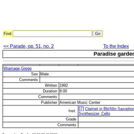
Find:
<< Parade, op. 51, no. 2
To the Index
Paradise garde
Wramage,Gregg
Sex
Male
Comments
Written
1992
Duration
8:00
Comments
Publisher
American Music Center
[7]
Clarinet in Bb/Alto Saxopho
Inst.
Synthesizer, Cello
Grade
Comments