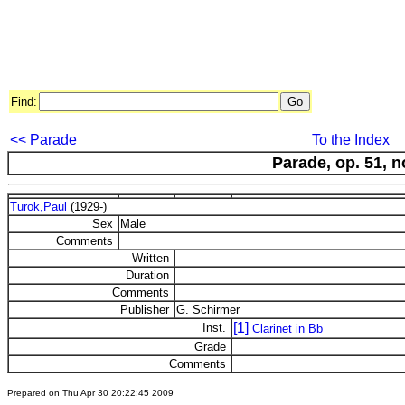
Find:
<< Parade
To the Index
Parade, op. 51, n
Turok,Paul
(1929-)
Sex
Male
Comments
Written
Duration
Comments
Publisher
G. Schirmer
[1]
Inst.
Clarinet in Bb
Grade
Comments
Prepared on Thu Apr 30 20:22:45 2009