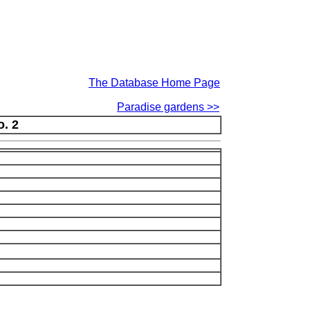
The Database Home Page
Paradise gardens >>
o. 2