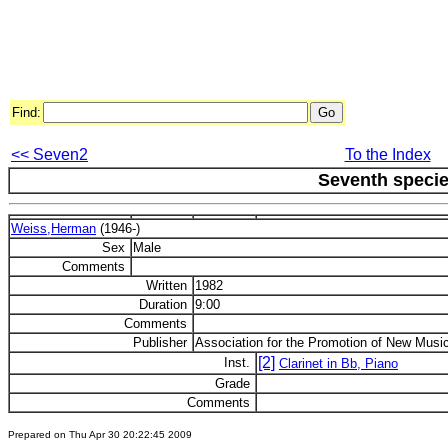
Find:
<< Seven2
To the Index
Seventh speci
Weiss,Herman
(1946-)
Sex
Male
Comments
Written
1982
Duration
9:00
Comments
Publisher
Association for the Promotion of New Musi
[2]
Inst.
Clarinet in Bb, Piano
Grade
Comments
Prepared on Thu Apr 30 20:22:45 2009