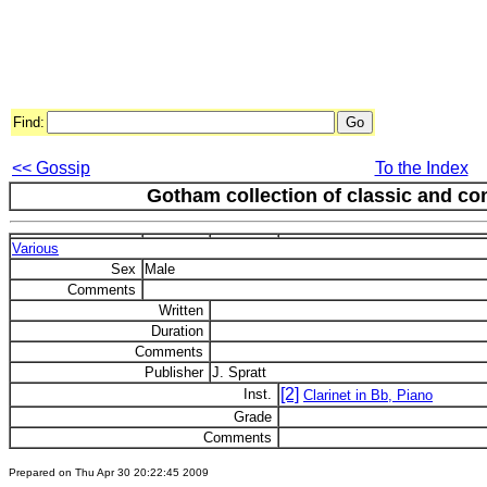
Find:
<< Gossip
To the Index
Gotham collection of classic and c
Various
Sex
Male
Comments
Written
Duration
Comments
Publisher
J. Spratt
[2]
Inst.
Clarinet in Bb, Piano
Grade
Comments
Prepared on Thu Apr 30 20:22:45 2009