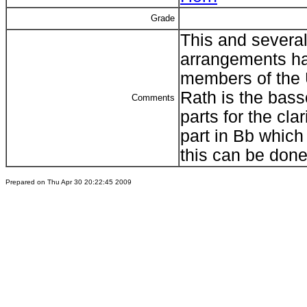
Grade
This and several
arrangements ha
members of the 
Rath is the bass
Comments
parts for the clar
part in Bb which
this can be done
Prepared on Thu Apr 30 20:22:45 2009