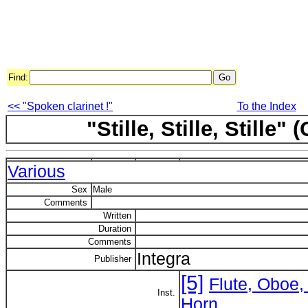
Find:
<< "Spoken clarinet !"
To the Index
"Stille, Stille, Stille
Various
Sex
Male
Comments
Written
Duration
Comments
Integra
Publisher
[5]
Flute, Oboe,
Inst.
Horn