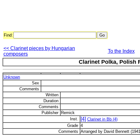
Find:
<< Clarinet pieces by Hungarian
To the Index
composers
Clarinet Polka, Polish 
Unknown
Sex
Comments
Written
Duration
Comments
Publisher
Remick
[4]
Inst.
Clarinet in Bb (4)
Grade
4
Comments
Arranged by David Bennett (1941