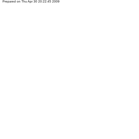
Prepared on Thu Apr 30 20:22:45 2009