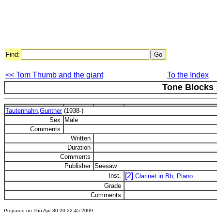
Find:
<< Tom Thumb and the giant
To the Index
Tone Blocks
Tautenhahn,Gunther
(1938-)
Sex
Male
Comments
Written
Duration
Comments
Publisher
Seesaw
[2]
Inst.
Clarinet in Bb, Piano
Grade
Comments
Prepared on Thu Apr 30 20:22:45 2009